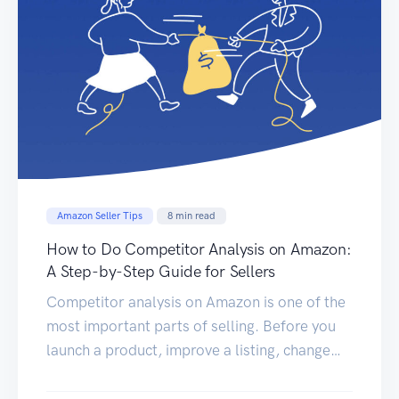
Amazon Seller Tips
8
min read
How to Do Competitor Analysis on Amazon:
A Step-by-Step Guide for Sellers
Competitor analysis on Amazon is one of the
most important parts of selling. Before you
launch a product, improve a listing, change
your price, or increase ad spend, you need to
understand what your competitors are doing