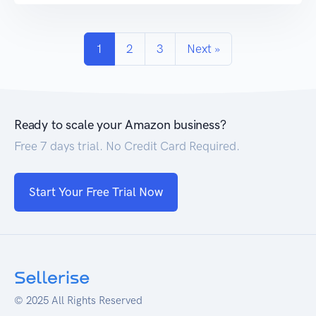
research, your Amazon listing may look good,
but […]
1
2
3
Next »
Ready to scale your Amazon business?
Free 7 days trial. No Credit Card Required.
Start Your Free Trial Now
© 2025 All Rights Reserved