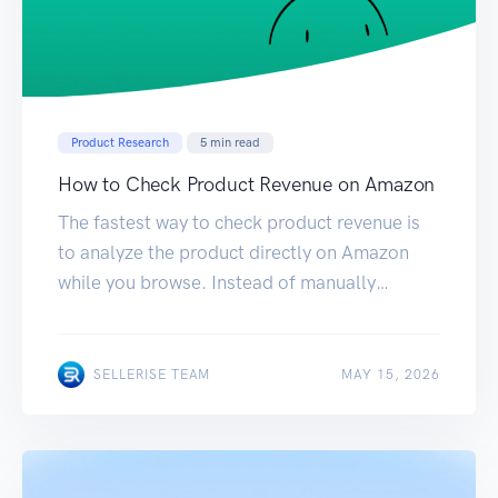
Product Research
5
min read
How to Check Product Revenue on Amazon
The fastest way to check product revenue is
to analyze the product directly on Amazon
while you browse. Instead of manually
switching between Amazon, spreadsheets,
and different research tools, you can use the
Sellerise Product Research Chrome Extension
MAY 15, 2026
SELLERISE TEAM
MAY 15, 2026
to see estimated revenue and other important
product metrics on the same page. Here’s
how to do […]