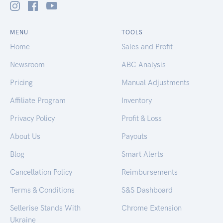
MENU
TOOLS
Home
Sales and Profit
Newsroom
ABC Analysis
Pricing
Manual Adjustments
Affiliate Program
Inventory
Privacy Policy
Profit & Loss
About Us
Payouts
Blog
Smart Alerts
Cancellation Policy
Reimbursements
Terms & Conditions
S&S Dashboard
Sellerise Stands With
Chrome Extension
Ukraine