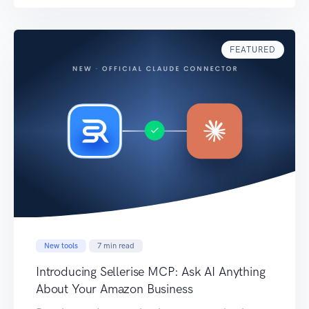
look for. A dashboard can show that ACoS
increased. It does not always immediately
explain which campaigns caused […]
FEATURED
New tools
7
min read
Introducing Sellerise MCP: Ask AI Anything
About Your Amazon Business