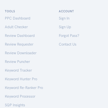
TOOLS
ACCOUNT
PPC Dashboard
Sign In
Adult Checker
Sign Up
Review Dashboard
Forgot Pass?
Review Requester
Contact Us
Review Downloader
Review Puncher
Keyword Tracker
Keyword Hunter Pro
Keyword Re-Ranker Pro
Keyword Processor
SQP Insights