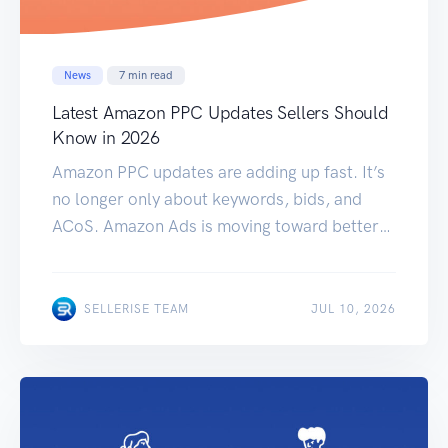
News
7
min read
Latest Amazon PPC Updates Sellers Should
Know in 2026
Amazon PPC updates are adding up fast. It’s
no longer only about keywords, bids, and
ACoS. Amazon Ads is moving toward better
attribution, more video placements, more AI-
powered campaign formats, and more full-
funnel measurement. For sellers, this means
SELLERISE TEAM
JUL 10, 2026
the old way of checking PPC performance
may not be enough anymore. A campaign that
looks weak […]