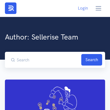
Login
Author:
Sellerise Team
Search