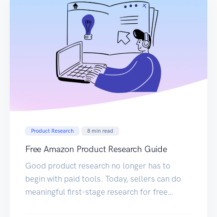
Product Research
8
min read
Free Amazon Product Research Guide
Good product research no longer has to
begin with paid tools. Today, sellers can do
meaningful first-stage research for free
directly on Amazon with the Sellerise Chrome