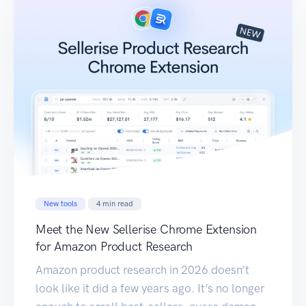
New tools
4
min read
Meet the New Sellerise Chrome Extension
for Amazon Product Research
Amazon product research in 2026 doesn’t
look like it did a few years ago. It’s no longer