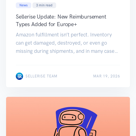
News
3
min read
Sellerise Update: New Reimbursement
Types Added for Europe+
Amazon fulfillment isn’t perfect. Inventory
can get damaged, destroyed, or even go
missing during shipments, and in many cases,
sellers don’t realize they’re eligible for
reimbursement. To help you recover more of
these losses, we’ve expanded the Sellerise
MAR 19, 2026
SELLERISE TEAM
MAR 19, 2026
Reimbursements tool for Europe+. What’s
new? Sellerise now supports 3 additional
reimbursement types: Destroyed Inventory
Damaged […]