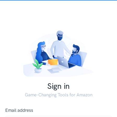
Sign in
Game-Changing Tools for Amazon
Email address