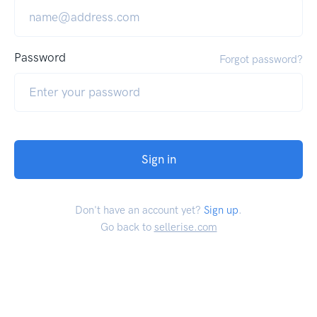
Password
Forgot password?
Sign in
Don't have an account yet?
Sign up
.
Go back to
sellerise.com