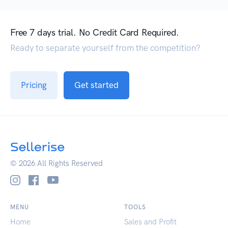
Free 7 days trial. No Credit Card Required.
Ready to separate yourself from the competition?
Pricing
Get started
© 2026 All Rights Reserved
MENU
TOOLS
Home
Sales and Profit