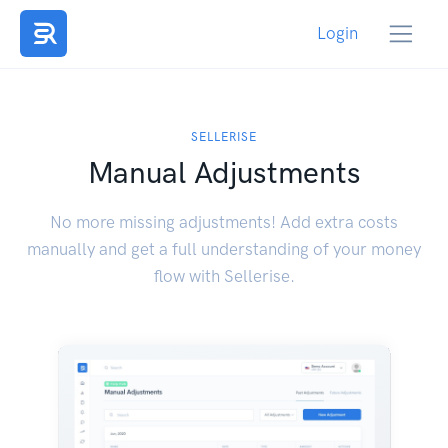
Login
SELLERISE
Manual Adjustments
No more missing adjustments! Add extra costs
manually and get a full understanding of your money
flow with Sellerise.