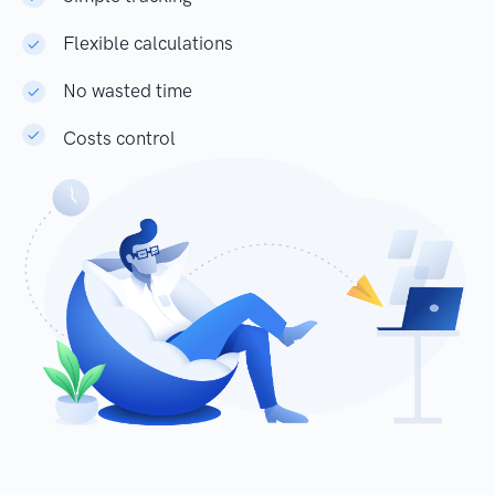
Flexible calculations
No wasted time
Costs control