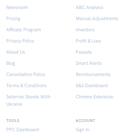
Newsroom
ABC Analysis
Pricing
Manual Adjustments
Affiliate Program
Inventory
Privacy Policy
Profit & Loss
About Us
Payouts
Blog
Smart Alerts
Cancellation Policy
Reimbursements
Terms & Conditions
S&S Dashboard
Sellerise Stands With
Chrome Extension
Ukraine
TOOLS
ACCOUNT
PPC Dashboard
Sign In