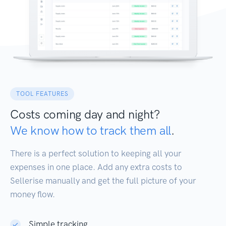
TOOL FEATURES
Costs coming day and night?
We know how to track them all
.
There is a perfect solution to keeping all your
expenses in one place. Add any extra costs to
Sellerise manually and get the full picture of your
money flow.
Simple tracking