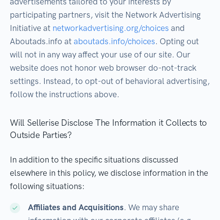
advertisements tailored to your interests by
participating partners, visit the Network Advertising
Initiative at
networkadvertising.org/choices
and
Aboutads.info at
aboutads.info/choices
. Opting out
will not in any way affect your use of our site. Our
website does not honor web browser do-not-track
settings. Instead, to opt-out of behavioral advertising,
follow the instructions above.
Will Sellerise Disclose The Information it Collects to
Outside Parties?
In addition to the specific situations discussed
elsewhere in this policy, we disclose information in the
following situations:
Affiliates and Acquisitions
. We may share