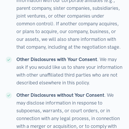
information with our corporate affiliates (e.g.,
parent company, sister companies, subsidiaries,
joint ventures, or other companies under
common control). If another company acquires,
or plans to acquire, our company, business, or
our assets, we will also share information with
that company, including at the negotiation stage.
Other Disclosures with Your Consent
. We may
ask if you would like us to share your information
with other unaffiliated third parties who are not
described elsewhere in this policy.
Other Disclosures without Your Consent
. We
may disclose information in response to
subpoenas, warrants, or court orders, or in
connection with any legal process, in connection
with a merger or acquisition, or to comply with