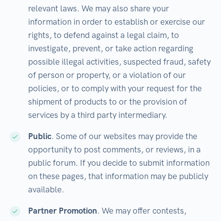
relevant laws. We may also share your
information in order to establish or exercise our
rights, to defend against a legal claim, to
investigate, prevent, or take action regarding
possible illegal activities, suspected fraud, safety
of person or property, or a violation of our
policies, or to comply with your request for the
shipment of products to or the provision of
services by a third party intermediary.
Public
. Some of our websites may provide the
opportunity to post comments, or reviews, in a
public forum. If you decide to submit information
on these pages, that information may be publicly
available.
Partner Promotion
. We may offer contests,