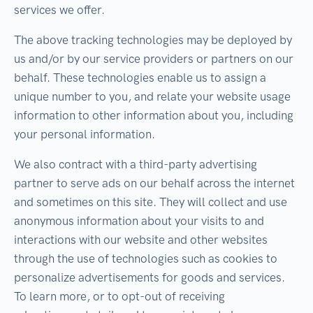
services we offer.
The above tracking technologies may be deployed by
us and/or by our service providers or partners on our
behalf. These technologies enable us to assign a
unique number to you, and relate your website usage
information to other information about you, including
your personal information.
We also contract with a third-party advertising
partner to serve ads on our behalf across the internet
and sometimes on this site. They will collect and use
anonymous information about your visits to and
interactions with our website and other websites
through the use of technologies such as cookies to
personalize advertisements for goods and services.
To learn more, or to opt-out of receiving