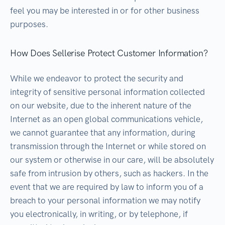
feel you may be interested in or for other business
purposes.
How Does Sellerise Protect Customer Information?
While we endeavor to protect the security and
integrity of sensitive personal information collected
on our website, due to the inherent nature of the
Internet as an open global communications vehicle,
we cannot guarantee that any information, during
transmission through the Internet or while stored on
our system or otherwise in our care, will be absolutely
safe from intrusion by others, such as hackers. In the
event that we are required by law to inform you of a
breach to your personal information we may notify
you electronically, in writing, or by telephone, if