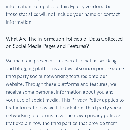
information to reputable third-party vendors, but
these statistics will not include your name or contact
information.
What Are The Information Policies of Data Collected
on Social Media Pages and Features?
We maintain presence on several social networking
and blogging platforms and we also incorporate some
third party social networking features onto our
website. Through these platforms and features, we
receive some personal information about you and
your use of social media. This Privacy Policy applies to
that information as well. In addition, third party social
networking platforms have their own privacy policies
that explain how the third parties that provide them