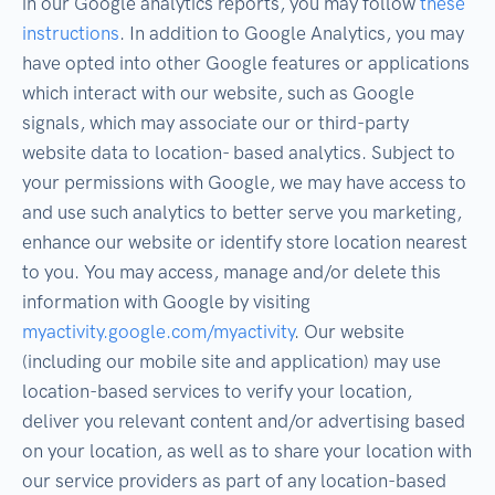
in our Google analytics reports, you may follow
these
instructions
. In addition to Google Analytics, you may
have opted into other Google features or applications
which interact with our website, such as Google
signals, which may associate our or third-party
website data to location- based analytics. Subject to
your permissions with Google, we may have access to
and use such analytics to better serve you marketing,
enhance our website or identify store location nearest
to you. You may access, manage and/or delete this
information with Google by visiting
myactivity.google.com/myactivity
. Our website
(including our mobile site and application) may use
location-based services to verify your location,
deliver you relevant content and/or advertising based
on your location, as well as to share your location with
our service providers as part of any location-based