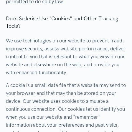
permitted to do so by law.
Does Sellerise Use "Cookies" and Other Tracking
Tools?
We use technologies on our website to prevent fraud,
improve security, assess website performance, deliver
content to you that is relevant to what you view on our
website and elsewhere on the web, and provide you
with enhanced functionality.
A cookie is a small data file that a website may send to
your browser and that may then be stored on your
device. Our website uses cookies to simulate a
continuous connection. Our cookies let us identify you
when you use our website and "remember"
information about your preferences and past visits,