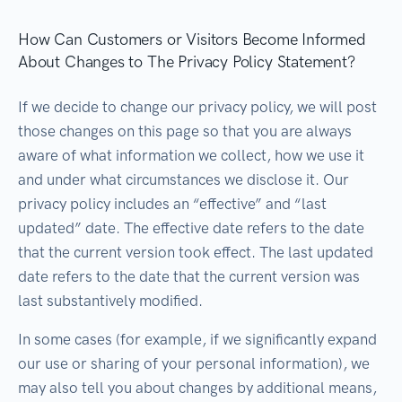
How Can Customers or Visitors Become Informed
About Changes to The Privacy Policy Statement?
If we decide to change our privacy policy, we will post
those changes on this page so that you are always
aware of what information we collect, how we use it
and under what circumstances we disclose it. Our
privacy policy includes an “effective” and “last
updated” date. The effective date refers to the date
that the current version took effect. The last updated
date refers to the date that the current version was
last substantively modified.
In some cases (for example, if we significantly expand
our use or sharing of your personal information), we
may also tell you about changes by additional means,