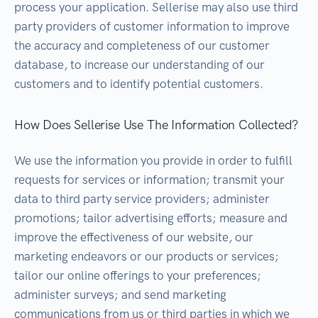
process your application. Sellerise may also use third
party providers of customer information to improve
the accuracy and completeness of our customer
database, to increase our understanding of our
customers and to identify potential customers.
How Does Sellerise Use The Information Collected?
We use the information you provide in order to fulfill
requests for services or information; transmit your
data to third party service providers; administer
promotions; tailor advertising efforts; measure and
improve the effectiveness of our website, our
marketing endeavors or our products or services;
tailor our online offerings to your preferences;
administer surveys; and send marketing
communications from us or third parties in which we