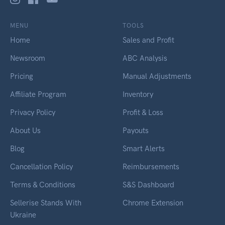
MENU
TOOLS
Home
Sales and Profit
Newsroom
ABC Analysis
Pricing
Manual Adjustments
Affiliate Program
Inventory
Privacy Policy
Profit & Loss
About Us
Payouts
Blog
Smart Alerts
Cancellation Policy
Reimbursements
Terms & Conditions
S&S Dashboard
Sellerise Stands With
Chrome Extension
Ukraine