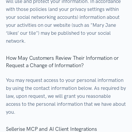
will use and protect your information. In accordance
with those policies (and your privacy settings within
your social networking accounts) information about
your activities on our website (such as "Mary Jane
‘likes’ our tile") may be published to your social
network.
How May Customers Review Their Information or
Request a Change of Information?
You may request access to your personal information
by using the contact information below. As required by
law, upon request, we will grant you reasonable
access to the personal information that we have about
you.
Sellerise MCP and AI Client Integrations