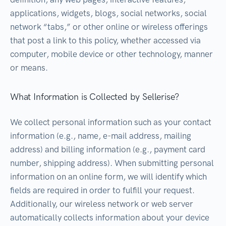
applications, widgets, blogs, social networks, social
network “tabs,” or other online or wireless offerings
that post a link to this policy, whether accessed via
computer, mobile device or other technology, manner
or means.
What Information is Collected by Sellerise?
We collect personal information such as your contact
information (e.g., name, e-mail address, mailing
address) and billing information (e.g., payment card
number, shipping address). When submitting personal
information on an online form, we will identify which
fields are required in order to fulfill your request.
Additionally, our wireless network or web server
automatically collects information about your device