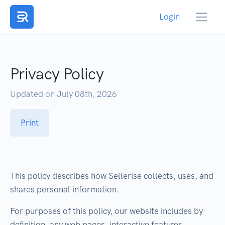
Login
Privacy Policy
Updated on July 08th, 2026
Print
This policy describes how Sellerise collects, uses, and
shares personal information.
For purposes of this policy, our website includes by
definition, any web pages, interactive features,