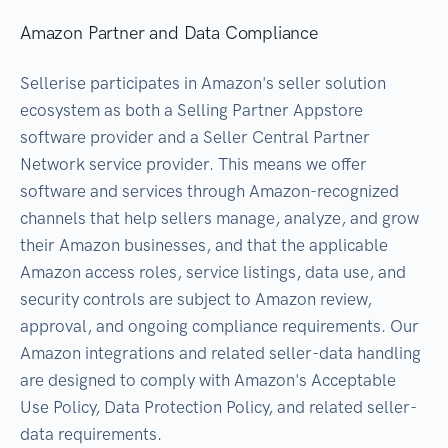
Amazon Partner and Data Compliance
Sellerise participates in Amazon's seller solution
ecosystem as both a Selling Partner Appstore
software provider and a Seller Central Partner
Network service provider. This means we offer
software and services through Amazon-recognized
channels that help sellers manage, analyze, and grow
their Amazon businesses, and that the applicable
Amazon access roles, service listings, data use, and
security controls are subject to Amazon review,
approval, and ongoing compliance requirements. Our
Amazon integrations and related seller-data handling
are designed to comply with Amazon's Acceptable
Use Policy, Data Protection Policy, and related seller-
data requirements.