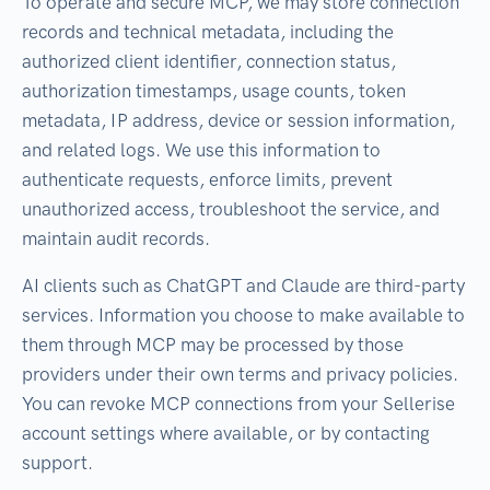
To operate and secure MCP, we may store connection
records and technical metadata, including the
authorized client identifier, connection status,
authorization timestamps, usage counts, token
metadata, IP address, device or session information,
and related logs. We use this information to
authenticate requests, enforce limits, prevent
unauthorized access, troubleshoot the service, and
maintain audit records.
AI clients such as ChatGPT and Claude are third-party
services. Information you choose to make available to
them through MCP may be processed by those
providers under their own terms and privacy policies.
You can revoke MCP connections from your Sellerise
account settings where available, or by contacting
support.