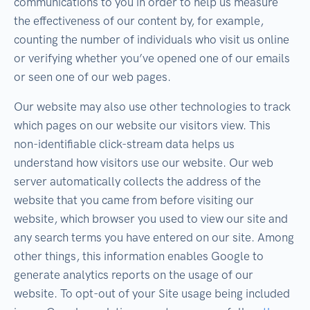
communications to you in order to help us measure
the effectiveness of our content by, for example,
counting the number of individuals who visit us online
or verifying whether you’ve opened one of our emails
or seen one of our web pages.
Our website may also use other technologies to track
which pages on our website our visitors view. This
non-identifiable click-stream data helps us
understand how visitors use our website. Our web
server automatically collects the address of the
website that you came from before visiting our
website, which browser you used to view our site and
any search terms you have entered on our site. Among
other things, this information enables Google to
generate analytics reports on the usage of our
website. To opt-out of your Site usage being included