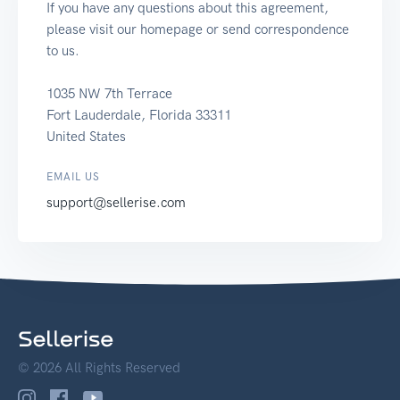
If you have any questions about this agreement,
please visit our homepage or send correspondence
to us.
1035 NW 7th Terrace
Fort Lauderdale, Florida 33311
United States
EMAIL US
support@sellerise.com
© 2026 All Rights Reserved