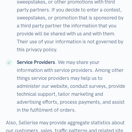
sweepstakes, or other promotions with third
party partners. If you decide to enter a contest,
sweepstakes, or promotion that is sponsored by
a third party partner the information that you
provide will be shared with us and with them.
Their use of your information is not governed by
this privacy policy.
Service Providers
. We may share your
information with service providers. Among other
things service providers may help us to
administer our website, conduct surveys, provide
technical support, tailor marketing and
advertising efforts, process payments, and assist
in the fulfillment of orders.
Also, Sellerise may provide aggregate statistics about
our customers, sales, traffic patterns and related site