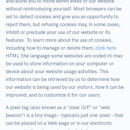
and allow you to move within areas of our website
without reintroducing yourself. Most browsers can be
set to detect cookies and give you an opportunity to
reject them, but refusing cookies may, in some cases,
inhibit or preclude your use of our website or its
features. To learn more about the use of cookies,
including how to manage or delete them,
click here
.
HTML (the language some websites are coded in) may
be used to store information on your computer or
device about your website usage activities. This
information can be retrieved by us to determine how
our website is being used by our visitors, how it can be
improved, and to customize it for our users.
A pixel tag (also known as a "clear GIF" or "web
beacon") is a tiny image – typically just one-pixel – that
can be placed on a Web page or in our electronic