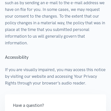
such as by sending an e-mail to the e-mail address we
have on file for you. In some cases, we may request
your consent to the changes. To the extent that our
policy changes in a material way, the policy that was in
place at the time that you submitted personal
information to us will generally govern that
information.
Accessibility
If you are visually impaired, you may access this notice
by visiting our website and accessing Your Privacy
Rights through your browser’s audio reader.
Have a question?