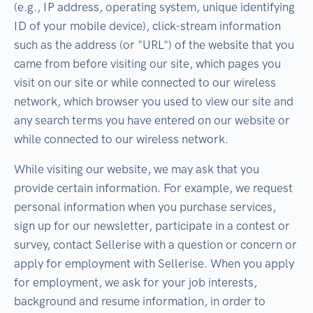
(e.g., IP address, operating system, unique identifying
ID of your mobile device), click-stream information
such as the address (or "URL") of the website that you
came from before visiting our site, which pages you
visit on our site or while connected to our wireless
network, which browser you used to view our site and
any search terms you have entered on our website or
while connected to our wireless network.
While visiting our website, we may ask that you
provide certain information. For example, we request
personal information when you purchase services,
sign up for our newsletter, participate in a contest or
survey, contact Sellerise with a question or concern or
apply for employment with Sellerise. When you apply
for employment, we ask for your job interests,
background and resume information, in order to