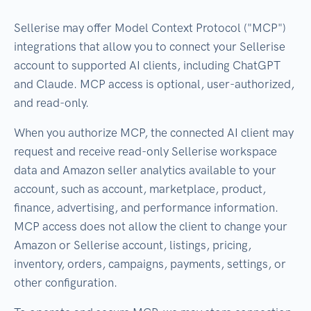
Sellerise may offer Model Context Protocol ("MCP")
integrations that allow you to connect your Sellerise
account to supported AI clients, including ChatGPT
and Claude. MCP access is optional, user-authorized,
and read-only.
When you authorize MCP, the connected AI client may
request and receive read-only Sellerise workspace
data and Amazon seller analytics available to your
account, such as account, marketplace, product,
finance, advertising, and performance information.
MCP access does not allow the client to change your
Amazon or Sellerise account, listings, pricing,
inventory, orders, campaigns, payments, settings, or
other configuration.