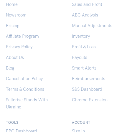
Home
Sales and Profit
Newsroom
ABC Analysis
Pricing
Manual Adjustments
Affiliate Program
Inventory
Privacy Policy
Profit & Loss
About Us
Payouts
Blog
Smart Alerts
Cancellation Policy
Reimbursements
Terms & Conditions
S&S Dashboard
Sellerise Stands With
Chrome Extension
Ukraine
TOOLS
ACCOUNT
PPC Dashboard
Sign In