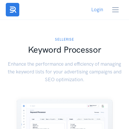
Login
SELLERISE
Keyword Processor
Enhance the performance and efficiency of managing
the keyword lists for your advertising campaigns and
SEO optimization.