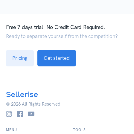
Free 7 days trial. No Credit Card Required.
Ready to separate yourself from the competition?
Pricing
Get started
© 2026 All Rights Reserved
MENU
TOOLS