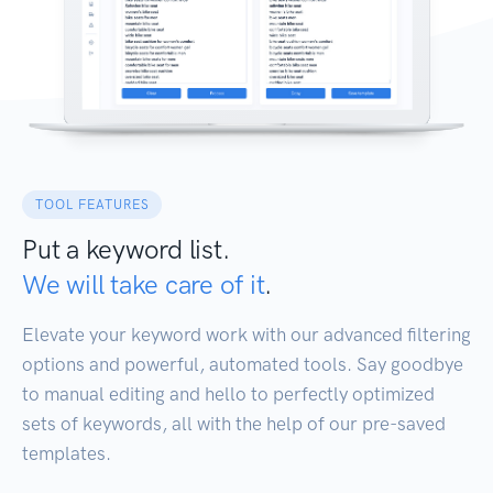
TOOL FEATURES
Put a keyword list.
We will take care of it
.
Elevate your keyword work with our advanced filtering
options and powerful, automated tools. Say goodbye
to manual editing and hello to perfectly optimized
sets of keywords, all with the help of our pre-saved
templates.