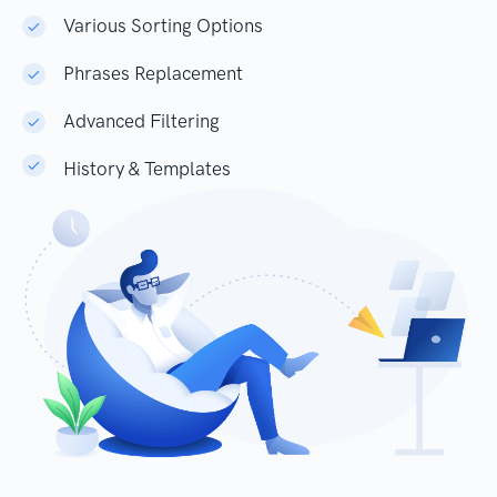
Various Sorting Options
Phrases Replacement
Advanced Filtering
History & Templates