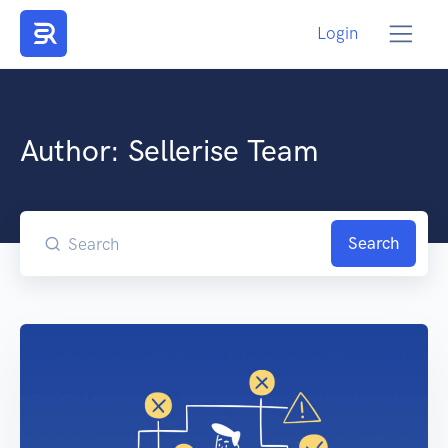
Login
Author:
Sellerise Team
Search