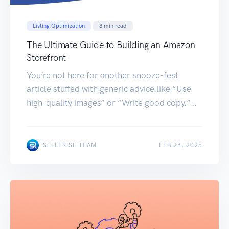
Listing Optimization
8
min read
The Ultimate Guide to Building an Amazon
Storefront
You’re not here for another snooze-fest
article stuffed with generic advice like “Use
high-quality images” or “Write good copy.”
You’re here because your Amazon storefront
feels invisible. Creating a world-class
Amazon Storefront isn’t just about slapping
FEB 28, 2025
SELLERISE TEAM
FEB 28, 2025
products on a page; it’s a science of branding,
psychology, and algorithmic optimization.
Below is a tactical, tiered guide […]