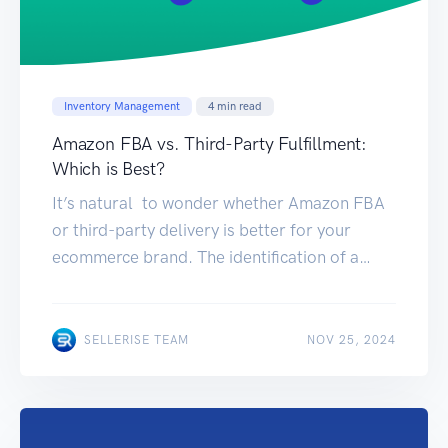
Inventory Management
4
min read
Amazon FBA vs. Third-Party Fulfillment:
Which is Best?
It’s natural to wonder whether Amazon FBA
or third-party delivery is better for your
ecommerce brand. The identification of a
suitable fulfillment strategy is an essential
component for your enterprise. Choosing
each choice has its own pros and cons. Here is
NOV 22, 2024
SELLERISE TEAM
NOV 25, 2024
the information you require to make a
decision that will help your business
accomplish […]