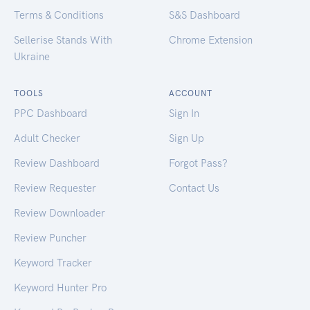
Terms & Conditions
S&S Dashboard
Sellerise Stands With
Chrome Extension
Ukraine
TOOLS
ACCOUNT
PPC Dashboard
Sign In
Adult Checker
Sign Up
Review Dashboard
Forgot Pass?
Review Requester
Contact Us
Review Downloader
Review Puncher
Keyword Tracker
Keyword Hunter Pro