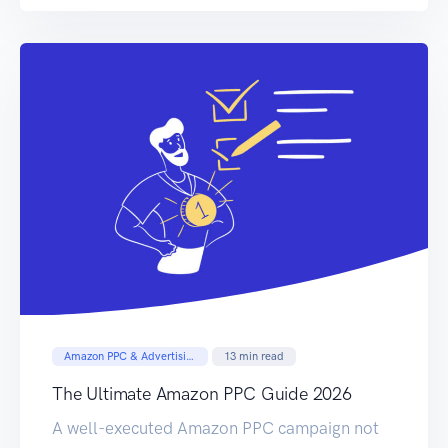
PPC ads in front of the correct customer is
your not-so-secret weapon to sales […]
Amazon PPC & Advertising
13
min read
The Ultimate Amazon PPC Guide 2026
A well-executed Amazon PPC campaign not