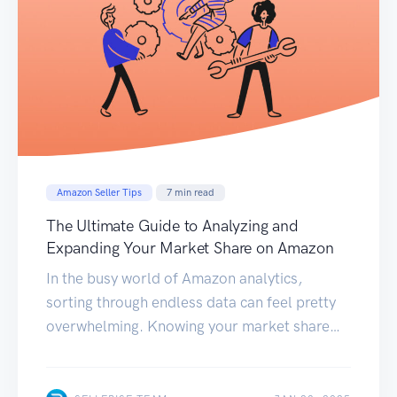
Amazon Seller Tips
7
min read
The Ultimate Guide to Analyzing and
Expanding Your Market Share on Amazon
In the busy world of Amazon analytics,
sorting through endless data can feel pretty
overwhelming. Knowing your market share
and where your business is falling short and
spotting opportunities for growth isn’t just