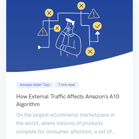
Amazon Seller Tips
7
min read
How External Traffic Affects Amazon’s A10
Algorithm
On the largest eCommerce marketplace in
the world, where millions of products
compete for consumer attention, a set of