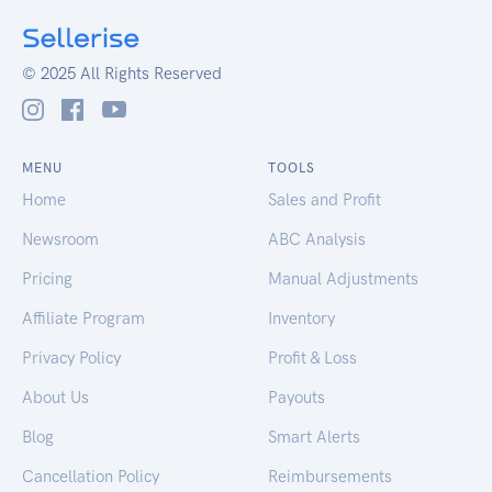
© 2025 All Rights Reserved
MENU
TOOLS
Home
Sales and Profit
Newsroom
ABC Analysis
Pricing
Manual Adjustments
Affiliate Program
Inventory
Privacy Policy
Profit & Loss
About Us
Payouts
Blog
Smart Alerts
Cancellation Policy
Reimbursements