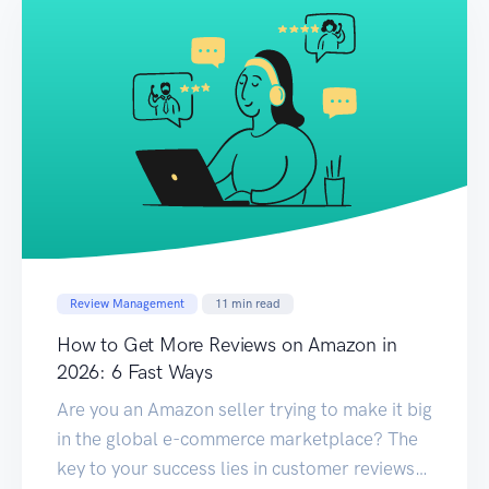
Review Management
11
min read
How to Get More Reviews on Amazon in
2026: 6 Fast Ways
Are you an Amazon seller trying to make it big
in the global e-commerce marketplace? The
key to your success lies in customer reviews.