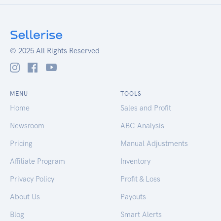
© 2025 All Rights Reserved
MENU
TOOLS
Home
Sales and Profit
Newsroom
ABC Analysis
Pricing
Manual Adjustments
Affiliate Program
Inventory
Privacy Policy
Profit & Loss
About Us
Payouts
Blog
Smart Alerts