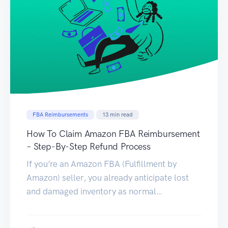
FBA Reimbursements
13
min read
How To Claim Amazon FBA Reimbursement
– Step-By-Step Refund Process
If you’re an Amazon FBA (Fulfillment by
Amazon) seller, you already anticipate lost
and damaged inventory as normal
occurrences in the business. But did you know
that one of the perks of selling in the world’s