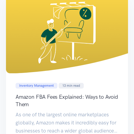
Inventory Management
13
min read
Amazon FBA Fees Explained: Ways to Avoid
Them
As one of the largest online marketplaces
globally, Amazon makes it incredibly easy for
businesses to reach a wider global audience