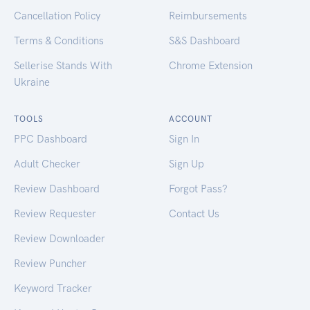
Cancellation Policy
Reimbursements
Terms & Conditions
S&S Dashboard
Sellerise Stands With
Chrome Extension
Ukraine
TOOLS
ACCOUNT
PPC Dashboard
Sign In
Adult Checker
Sign Up
Review Dashboard
Forgot Pass?
Review Requester
Contact Us
Review Downloader
Review Puncher
Keyword Tracker