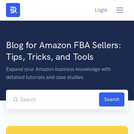
Login
Blog for Amazon FBA Sellers:
Tips, Tricks, and Tools
Expand your Amazon business knowledge with
detailed tutorials and case studies.
Search