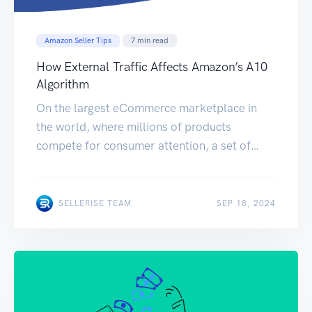
Amazon Seller Tips
7
min read
How External Traffic Affects Amazon’s A10
Algorithm
On the largest eCommerce marketplace in
the world, where millions of products
compete for consumer attention, a set of
mathematical equations determine who will
win and who will lose. These mathematical
equations are referred to as the Amazon’s
SELLERISE TEAM
SEP 18, 2024
A10 algorithm. They are responsible for
determining where you as a seller end up
getting shown when […]