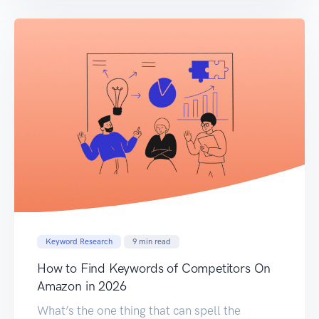
Amazon. We will provide you with the insights
needed to elevate your listings, attract […]
Keyword Research
9
min read
How to Find Keywords of Competitors On
Amazon in 2026
What’s the one thing that can spell the