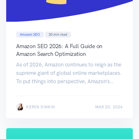
Amazon SEO
20
min read
Amazon SEO 2026: A Full Guide on
Amazon Search Optimization
As of 2026, Amazon continues to reign as the
supreme giant of global online marketplaces.
To put things into perspective, Amazon’s
inventory stands at 12 million items across all
its categories. Dive deeper into every item
listed by sellers, and this number expands to
KEREN DINKIN
MAR 20, 2026
a staggering 350 million. If that were not
enough, over nine thousand […]