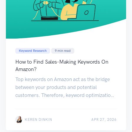
Keyword Research
9
min read
How to Find Sales-Making Keywords On
Amazon?
Top keywords on Amazon act as the bridge
between your products and potential
customers. Therefore, keyword optimization
not only enhances your product visibility but
also significantly boosts your conversion
rates. This guide explores various methods
KEREN DINKIN
APR 27, 2026
for identifying these money keywords on